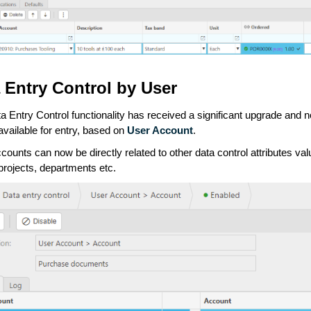
 Entry Control by User
a Entry Control functionality has received a significant upgrade and
available for entry, based on
User Account
.
counts can now be directly related to other data control attributes va
projects, departments etc.