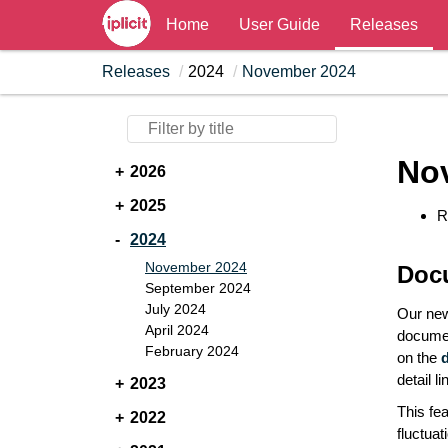
Home
User Guide
Releases
Releases
2024
November 2024
No
2026
2025
R
2024
November 2024
Doc
September 2024
July 2024
Our new
April 2024
documen
February 2024
on the
detail l
2023
This fe
2022
fluctua