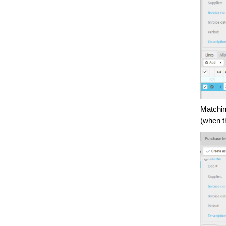
Matchin
(when t