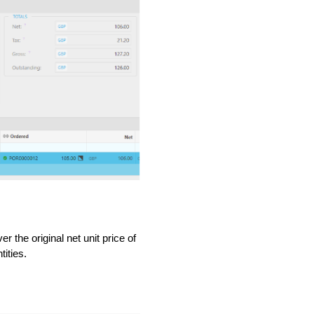
 the original net unit price of
ities.