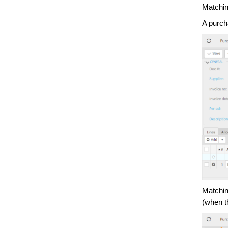
Matchin
A purch
Matchin
(when t