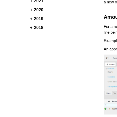
2021
a new o
2020
Amou
2019
For amo
2018
line be
Exampl
An appr