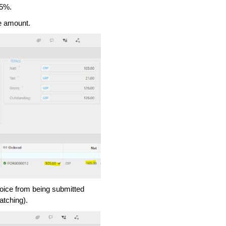
 5%.
ne amount.
voice from being submitted
atching).