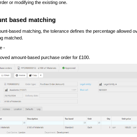
rder or modifying the existing one.
nt based matching
unt-based matching, the tolerance defines the percentage allowed ove
ing matched.
e -
oved amount-based purchase order for £100.