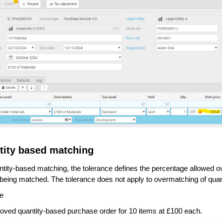
tity based matching
tity-based matching, the tolerance defines the percentage allowed over
e being matched. The tolerance does not apply to overmatching of quant
e
oved quantity-based purchase order for 10 items at £100 each.