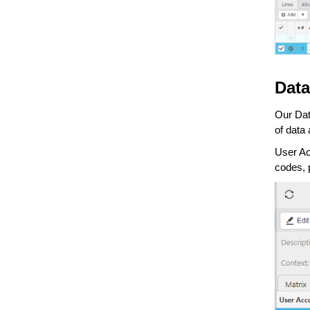
Data
Our Dat
of data 
User Ac
codes, 