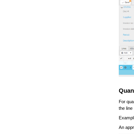
Quan
For quan
the lin
Exampl
An appr