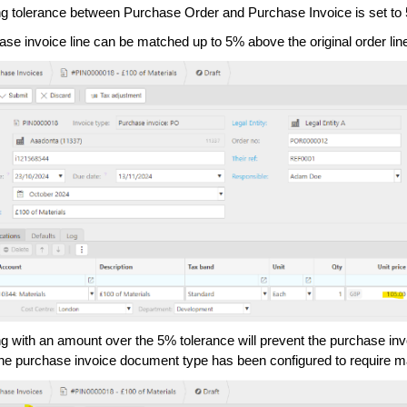
g tolerance between Purchase Order and Purchase Invoice is set to
ase invoice line can be matched up to 5% above the original order li
g with an amount over the 5% tolerance will prevent the purchase in
he purchase invoice document type has been configured to require m