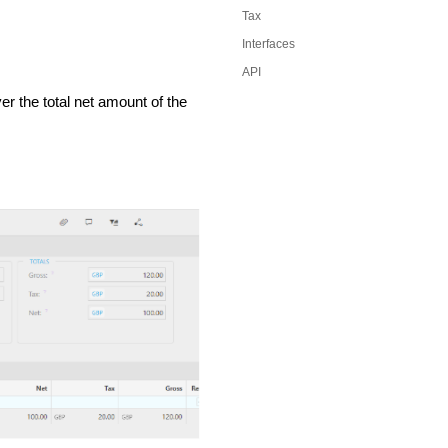
Tax
Interfaces
API
r the total net amount of the