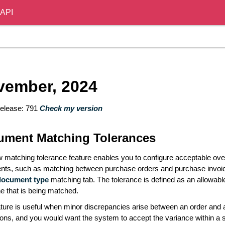
API
vember, 2024
elease: 791
Check my version
ument Matching Tolerances
 matching tolerance feature enables you to configure acceptable o
ts, such as matching between purchase orders and purchase invoice
document type
matching tab. The tolerance is defined as an allowable
ine that is being matched.
ature is useful when minor discrepancies arise between an order and 
tions, and you would want the system to accept the variance within a s