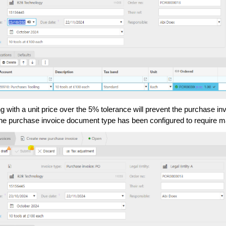
g with a unit price over the 5% tolerance will prevent the purchase i
he purchase invoice document type has been configured to require m