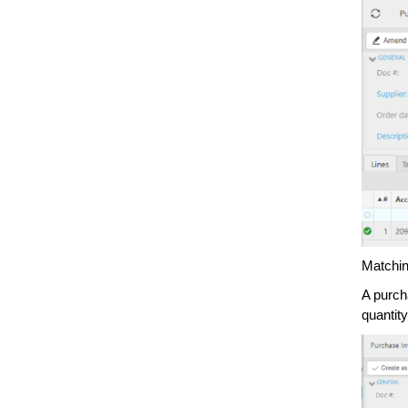
Matchin
A purch
quantity