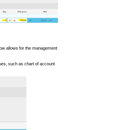
 now allows for the management
lues, such as chart of account