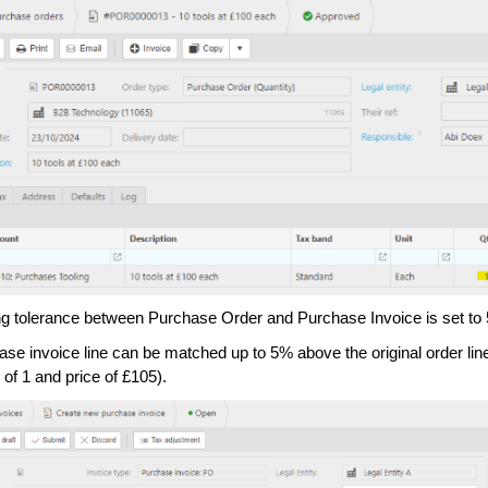
g tolerance between Purchase Order and Purchase Invoice is set to
ase invoice line can be matched up to 5% above the original order line
 of 1 and price of £105).