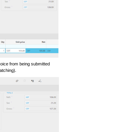
nvoice from being submitted
atching).