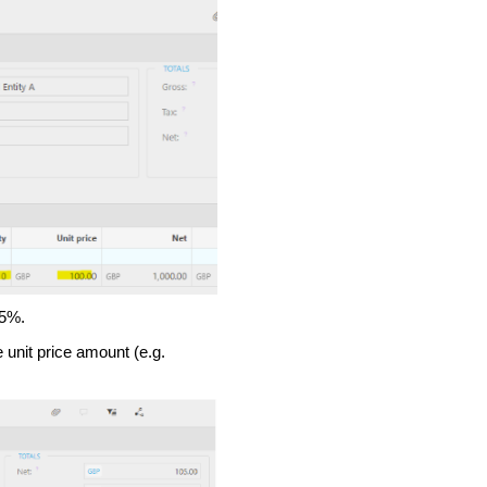
 5%.
 unit price amount (e.g.