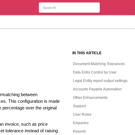
IN THIS ARTICLE
Document Matching Tolerances
Data Entry Control by User
Legal Entity report output settings
Accounts Payable Automation
vermatching between
Other Enhancements
s. This configuration is made
Support
 percentage over the original
User Roles
Enquiries
an invoice, such as price
et tolerance instead of raising
Reports