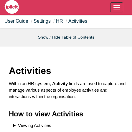
T
o
User Guide
Settings
HR
Activities
g
g
l
Show / Hide Table of Contents
e
n
a
v
Activities
i
g
Within an HR system,
Activity
fields are used to capture and
a
manage various aspects of employee activities and
t
interactions within the organisation.
i
o
How to view Activities
n
Viewing Activities