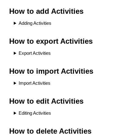
How to add Activities
Adding Activities
How to export Activities
Export Activities
How to import Activities
Import Activities
How to edit Activities
Editing Activities
How to delete Activities