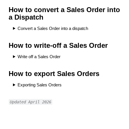
How to convert a Sales Order into
a Dispatch
Convert a Sales Order into a dispatch
How to write-off a Sales Order
Write off a Sales Order
How to export Sales Orders
Exporting Sales Orders
Updated April 2026