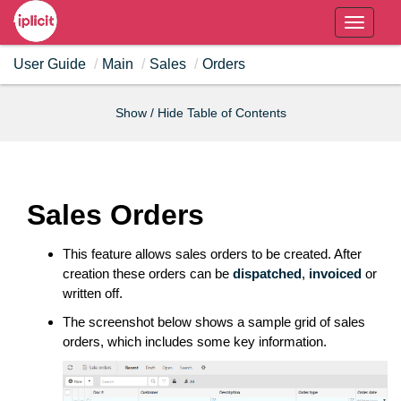
T
o
User Guide
Main
Sales
Orders
g
g
l
Show / Hide Table of Contents
e
n
a
v
Sales Orders
i
g
This feature allows sales orders to be created. After
a
creation these orders can be
dispatched
,
invoiced
or
t
written off.
i
The screenshot below shows a sample grid of sales
o
orders, which includes some key information.
n