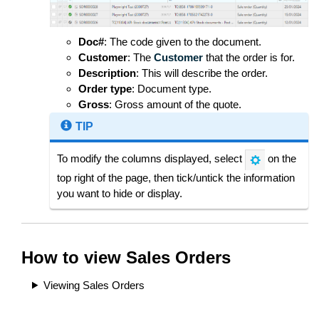
Doc#
: The code given to the document.
Customer
: The
Customer
that the order is for.
Description
: This will describe the order.
Order type
: Document type.
Gross
: Gross amount of the quote.
TIP
To modify the columns displayed, select
on the
top right of the page, then tick/untick the information
you want to hide or display.
How to view Sales Orders
Viewing Sales Orders