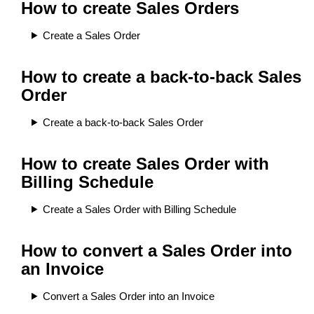
How to create Sales Orders
Create a Sales Order
How to create a back-to-back Sales
Order
Create a back-to-back Sales Order
How to create Sales Order with
Billing Schedule
Create a Sales Order with Billing Schedule
How to convert a Sales Order into
an Invoice
Convert a Sales Order into an Invoice