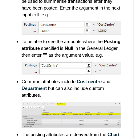
be used to summarise transactions after they
have been posted. Enter the argument in the next
input cell. e.g.
To be able to see the amounts where the
Posting
attribute
specified is
Null
in the General Ledger,
then enter
""
as the argument value. e.g.
Common attributes include
Cost centre
and
Department
but can also include custom
attributes.
The posting attributes are derived from the
Chart