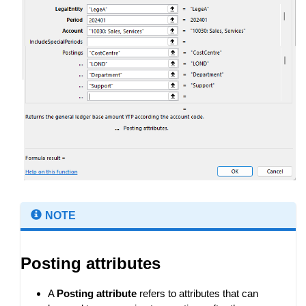
NOTE
Posting attributes
A
Posting attribute
refers to attributes that can