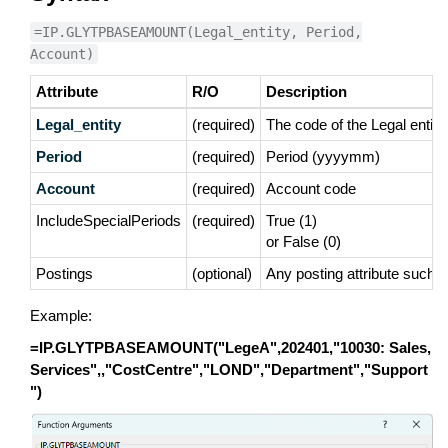
=IP.GLYTPBASEAMOUNT(Legal_entity, Period,
Account)
Attribute
R/O
Description
Legal_entity
(required)
The code of the Legal entity
Period
(required)
Period (yyyymm)
Account
(required)
Account code
IncludeSpecialPeriods
(required)
True (1)
or False (0)
Postings
(optional)
Any posting attribute such 
Example:
=IP.GLYTPBASEAMOUNT("LegeA",202401,"10030: Sales,
Services",,"CostCentre","LOND","Department","Support
")