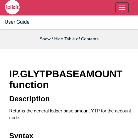
T
o
User Guide
g
g
l
Show / Hide Table of Contents
e
n
a
v
IP.GLYTPBASEAMOUNT
i
function
g
a
Description
t
i
Returns the general ledger base amount YTP for the account
o
code.
n
Syntax