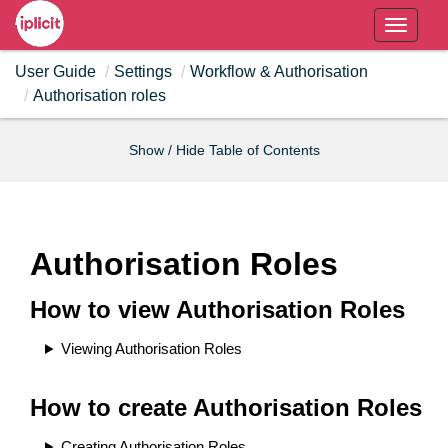
T
o
User Guide
Settings
Workflow & Authorisation
g
Authorisation roles
g
l
e
Show / Hide Table of Contents
n
a
v
i
Authorisation Roles
g
a
How to view Authorisation Roles
t
i
Viewing Authorisation Roles
o
n
How to create Authorisation Roles
Creating Authorisation Roles