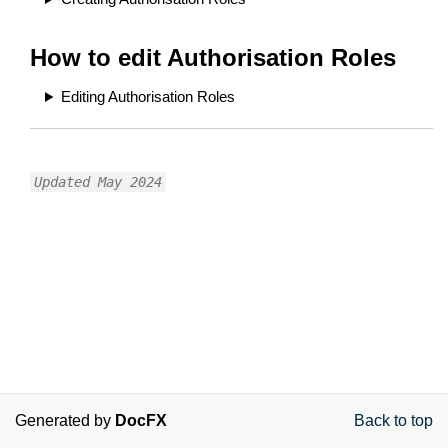
How to edit Authorisation Roles
Editing Authorisation Roles
Updated May 2024
Generated by
DocFX
Back to top