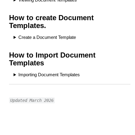
How to create Document
Templates.
Create a Document Template
How to Import Document
Templates
Importing Document Templates
Updated March 2026