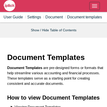
T
o
User Guide
Settings
Document
Document templates
g
g
l
Show / Hide Table of Contents
e
n
a
v
Document Templates
i
g
Document Templates
are pre-designed forms or formats that
a
help streamline various accounting and financial processes.
t
These templates serve as a starting point for creating
i
consistent and accurate documents.
o
n
How to view Document Templates
Viewing Document Templates