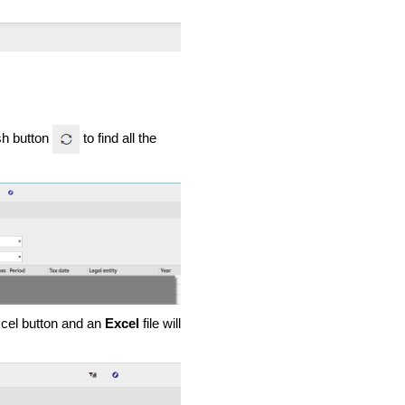
esh button
to find all the
Excel button and an
Excel
file will