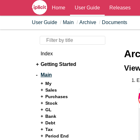
Home
User Guide
Releases
User Guide
Main
Archive
Documents
Ar
Index
Getting Started
Vie
Main
E
My
Sales
Purchases
Stock
GL
Bank
Debt
Tax
Period End