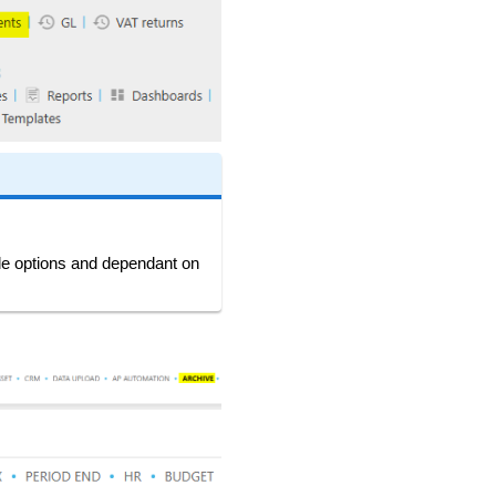
ble options and dependant on