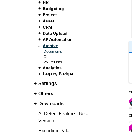
HR
Budgeting
Project
Asset
CRM
Data Upload
AP Automation
Archive
Documents
GL
VAT returns
Analytics
Legacy Budget
Settings
o
Others
Downloads
AI Detect Feature - Beta
o
Version
Exporting Data