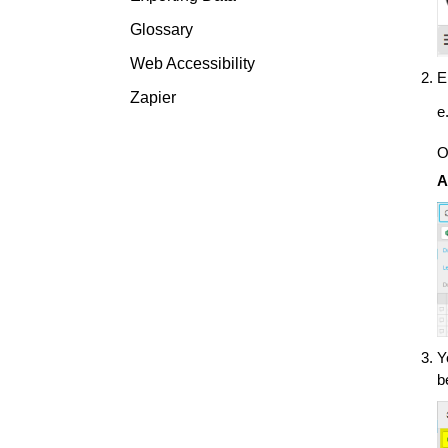
Glossary
Web Accessibility
E
Zapier
e
O
A
Y
b