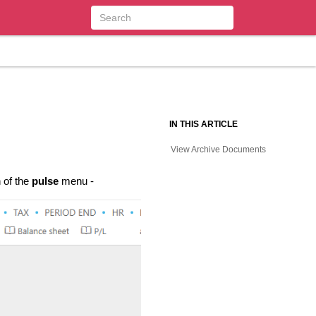
IN THIS ARTICLE
View Archive Documents
 of the
pulse
menu -