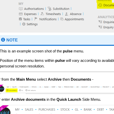
NOTE
This is an example screen shot of the
pulse
menu.
Position of the menu items within
pulse
will vary according to availa
personal screen resolution.
r from the
Main Menu
select
Archive
then
Documents
-
r enter
Archive documents
in the
Quick Launch
Side Menu.