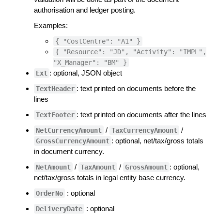
authorisation and ledger posting.
Examples:
{ "CostCentre": "A1" }
{ "Resource": "JD", "Activity": "IMPL",
"X_Manager": "BM" }
: optional, JSON object
Ext
: text printed on documents before the
TextHeader
lines
: text printed on documents after the lines
TextFooter
/
/
NetCurrencyAmount
TaxCurrencyAmount
: optional, net/tax/gross totals
GrossCurrencyAmount
in document currency.
/
/
: optional,
NetAmount
TaxAmount
GrossAmount
net/tax/gross totals in legal entity base currency.
: optional
OrderNo
: optional
DeliveryDate