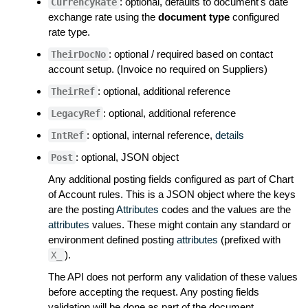
: optional, defaults to document's date
CurrencyRate
exchange rate using the
document type
configured
rate type.
: optional / required based on contact
TheirDocNo
account setup. (Invoice no required on Suppliers)
: optional, additional reference
TheirRef
: optional, additional reference
LegacyRef
: optional, internal reference,
details
IntRef
: optional, JSON object
Post
Any additional posting fields configured as part of Chart
of Account rules. This is a JSON object where the keys
are the posting
Attributes
codes and the values are the
attributes
values. These might contain any standard or
environment defined posting
attributes
(prefixed with
).
X_
The API does not perform any validation of these values
before accepting the request. Any posting fields
validation will be done as part of the document