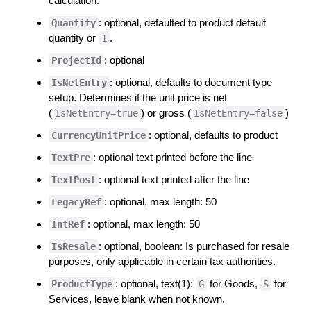
calculation.
: optional, defaulted to product default
Quantity
quantity or
.
1
: optional
ProjectId
: optional, defaults to document type
IsNetEntry
setup. Determines if the unit price is net
(
) or gross (
)
IsNetEntry=true
IsNetEntry=false
: optional, defaults to product
CurrencyUnitPrice
: optional text printed before the line
TextPre
: optional text printed after the line
TextPost
: optional, max length: 50
LegacyRef
: optional, max length: 50
IntRef
: optional, boolean: Is purchased for resale
IsResale
purposes, only applicable in certain tax authorities.
: optional, text(1):
for Goods,
for
ProductType
G
S
Services, leave blank when not known.