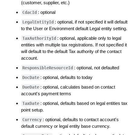
(customer, supplier, etc.)
: optional
CdacId
: optional, if not specified it will default
LegalEntityId
to the User or Environment default Legal entity setting.
: optional, applicable only to legal
TaxAuthorityId
entities with multiple tax registrations. If not specified it
will default to the default Tax authority of the contact
account.
: optional, not defaulted
ResponsibleResourceId
: optional, defaults to today
DocDate
: optional, calculates based on contact
DueDate
account's payment terms
: optional, defaults based on legal entities tax
TaxDate
point setup.
: optional, defaults to contact account's
Currency
default currency or legal entity base currency.