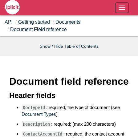
T
o
API
Getting started
Documents
g
Document Field reference
g
l
e
Show / Hide Table of Contents
n
a
v
i
Document field reference
g
a
Header fields
t
i
: required, the type of document (see
DocTypeId
o
Document Types
)
n
: required; (max 200 characters)
Description
: required, the contact account
ContactAccountId