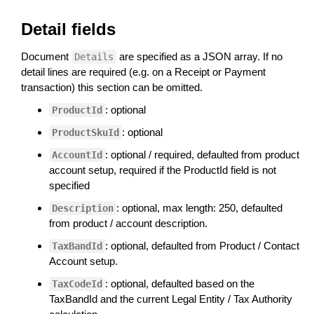
Detail fields
Document
are specified as a JSON array. If no
Details
detail lines are required (e.g. on a Receipt or Payment
transaction) this section can be omitted.
: optional
ProductId
: optional
ProductSkuId
: optional / required, defaulted from product
AccountId
account setup, required if the ProductId field is not
specified
: optional, max length: 250, defaulted
Description
from product / account description.
: optional, defaulted from Product / Contact
TaxBandId
Account setup.
: optional, defaulted based on the
TaxCodeId
TaxBandId and the current Legal Entity / Tax Authority