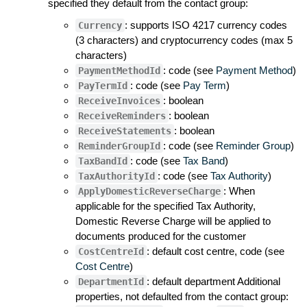
specified they default from the contact group:
: supports ISO 4217 currency codes
Currency
(3 characters) and cryptocurrency codes (max 5
characters)
: code (see
Payment Method
)
PaymentMethodId
: code (see
Pay Term
)
PayTermId
: boolean
ReceiveInvoices
: boolean
ReceiveReminders
: boolean
ReceiveStatements
: code (see
Reminder Group
)
ReminderGroupId
: code (see
Tax Band
)
TaxBandId
: code (see
Tax Authority
)
TaxAuthorityId
: When
ApplyDomesticReverseCharge
applicable for the specified Tax Authority,
Domestic Reverse Charge will be applied to
documents produced for the customer
: default cost centre, code (see
CostCentreId
Cost Centre
)
: default department Additional
DepartmentId
properties, not defaulted from the contact group: