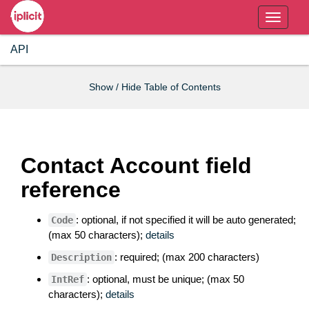
T
o
API
g
g
l
Show / Hide Table of Contents
e
n
a
v
Contact Account field
i
reference
g
a
t
: optional, if not specified it will be auto generated;
Code
(max 50 characters);
details
i
o
: required; (max 200 characters)
Description
n
: optional, must be unique; (max 50
IntRef
characters);
details