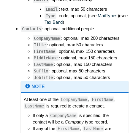
: text, max 50 characters
Email
: code, optional, (see
MailTypes
)(see
Type
Tax Band
)
: optional, additional people
Contacts
: optional, max 200 characters
CompanyName
: optional, max 50 characters
Title
: optional, max 150 characters
FirstName
: optional, max 150 characters
MiddleName
: optional, max 150 characters
LastName
: optional, max 50 characters
Suffix
: optional, max 50 characters
JobTitle
NOTE
At least one of the
,
,
CompanyName
FirstName
is required to create a contact.
LastName
If only a
is specified, the
CompanyName
contact will be a
Company
type record.
If any of the
,
are
FirstName
LastName