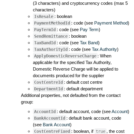
(3 characters) and cryptocurrency codes (max 5
characters)
: boolean
IsResale
: code (see
Payment Method
)
PaymentMethodId
: code (see
Pay Term
)
PayTermId
: boolean
SendRemittance
: code (see
Tax Band
)
TaxBandId
: code (see
Tax Authority
)
TaxAuthorityId
: When
ApplyDomesticReverseCharge
applicable for the specified Tax Authority,
Domestic Reverse Charge will be applied to
documents produced for the supplier
: default cost centre
CostCentreId
: default department
DepartmentId
Additional properties, not defaulted from the contact
group:
: default account, code (see
Account
)
AccountId
: default bank account, code
BankAccountId
(see
Bank Account
)
: boolean, if
, the cost
CostCentreFixed
true