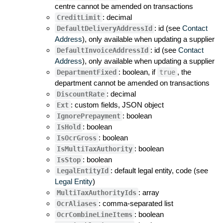
centre cannot be amended on transactions
: decimal
CreditLimit
: id (see
Contact
DefaultDeliveryAddressId
Address
), only available when updating a supplier
: id (see
Contact
DefaultInvoiceAddressId
Address
), only available when updating a supplier
: boolean, if
, the
DepartmentFixed
true
department cannot be amended on transactions
: decimal
DiscountRate
: custom fields, JSON object
Ext
: boolean
IgnorePrepayment
: boolean
IsHold
: boolean
IsOcrGross
: boolean
IsMultiTaxAuthority
: boolean
IsStop
: default legal entity, code (see
LegalEntityId
Legal Entity
)
: array
MultiTaxAuthorityIds
: comma-separated list
OcrAliases
: boolean
OcrCombineLineItems