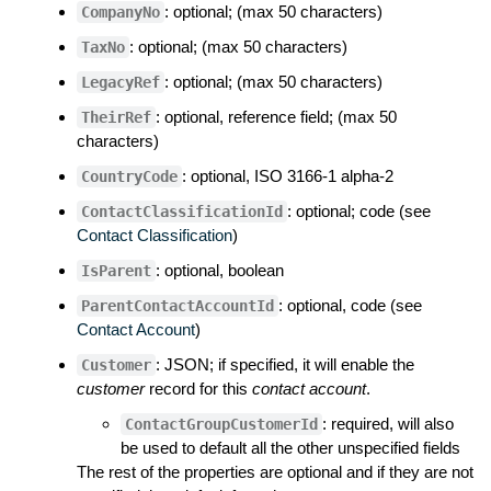
: optional; (max 50 characters)
CompanyNo
: optional; (max 50 characters)
TaxNo
: optional; (max 50 characters)
LegacyRef
: optional, reference field; (max 50
TheirRef
characters)
: optional, ISO 3166-1 alpha-2
CountryCode
: optional; code (see
ContactClassificationId
Contact Classification
)
: optional, boolean
IsParent
: optional, code (see
ParentContactAccountId
Contact Account
)
: JSON; if specified, it will enable the
Customer
customer
record for this
contact account
.
: required, will also
ContactGroupCustomerId
be used to default all the other unspecified fields
The rest of the properties are optional and if they are not