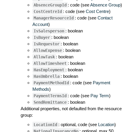
: code (see
Absence Group
)
AbsenceGroupId
: code (see
Cost Centre
)
CostCentreId
: code (see
Contact
ManagerResourceId
Account
)
: boolean
IsSalesperson
: boolean
IsBuyer
: boolean
IsRequestor
: boolean
AllowExpense
: boolean
AllowTask
: boolean
AllowTimesheet
: boolean
HasEmployment
: boolean
HasUmbrella
: code (see
Payment
PaymentMethodId
Methods
)
: code (see
Pay Term
)
PaymentTermsId
: boolean
SendRemittance
Additional properties, not defaulted from the resource
group:
: optional, code (see
Location
)
LocationId
: optional, max 50
NationalInsuranceNo