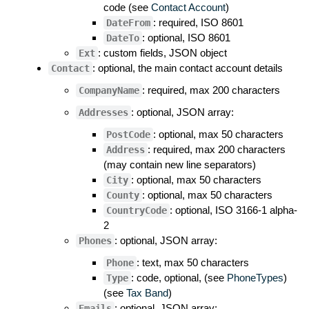
code (see
Contact Account
)
: required, ISO 8601
DateFrom
: optional, ISO 8601
DateTo
: custom fields, JSON object
Ext
: optional, the main contact account details
Contact
: required, max 200 characters
CompanyName
: optional, JSON array:
Addresses
: optional, max 50 characters
PostCode
: required, max 200 characters
Address
(may contain new line separators)
: optional, max 50 characters
City
: optional, max 50 characters
County
: optional, ISO 3166-1 alpha-
CountryCode
2
: optional, JSON array:
Phones
: text, max 50 characters
Phone
: code, optional, (see
PhoneTypes
)
Type
(see
Tax Band
)
: optional, JSON array:
Emails