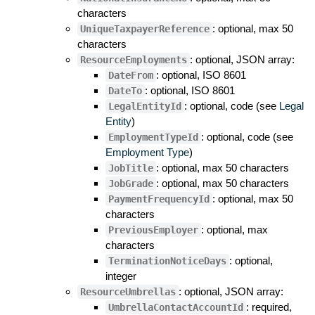
characters
: optional, max 50
UniqueTaxpayerReference
characters
: optional, JSON array:
ResourceEmployments
: optional, ISO 8601
DateFrom
: optional, ISO 8601
DateTo
: optional, code (see
Legal
LegalEntityId
Entity
)
: optional, code (see
EmploymentTypeId
Employment Type
)
: optional, max 50 characters
JobTitle
: optional, max 50 characters
JobGrade
: optional, max 50
PaymentFrequencyId
characters
: optional, max
PreviousEmployer
characters
: optional,
TerminationNoticeDays
integer
: optional, JSON array:
ResourceUmbrellas
: required,
UmbrellaContactAccountId