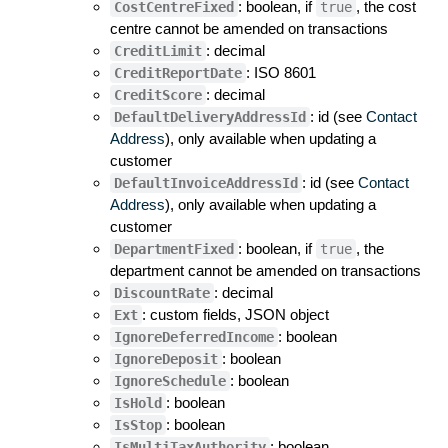
: boolean, if
, the cost
CostCentreFixed
true
centre cannot be amended on transactions
: decimal
CreditLimit
: ISO 8601
CreditReportDate
: decimal
CreditScore
: id (see
Contact
DefaultDeliveryAddressId
Address
), only available when updating a
customer
: id (see
Contact
DefaultInvoiceAddressId
Address
), only available when updating a
customer
: boolean, if
, the
DepartmentFixed
true
department cannot be amended on transactions
: decimal
DiscountRate
: custom fields, JSON object
Ext
: boolean
IgnoreDeferredIncome
: boolean
IgnoreDeposit
: boolean
IgnoreSchedule
: boolean
IsHold
: boolean
IsStop
: boolean
IsMultiTaxAuthority