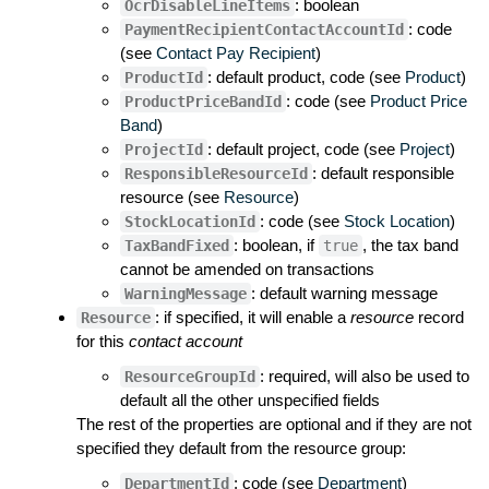
: boolean
OcrDisableLineItems
: code
PaymentRecipientContactAccountId
(see
Contact Pay Recipient
)
: default product, code (see
Product
)
ProductId
: code (see
Product Price
ProductPriceBandId
Band
)
: default project, code (see
Project
)
ProjectId
: default responsible
ResponsibleResourceId
resource (see
Resource
)
: code (see
Stock Location
)
StockLocationId
: boolean, if
, the tax band
TaxBandFixed
true
cannot be amended on transactions
: default warning message
WarningMessage
: if specified, it will enable a
resource
record
Resource
for this
contact account
: required, will also be used to
ResourceGroupId
default all the other unspecified fields
The rest of the properties are optional and if they are not
specified they default from the resource group:
: code (see
Department
)
DepartmentId