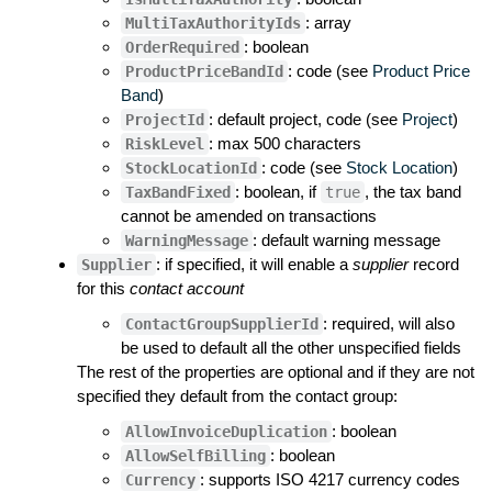
: array
MultiTaxAuthorityIds
: boolean
OrderRequired
: code (see
Product Price
ProductPriceBandId
Band
)
: default project, code (see
Project
)
ProjectId
: max 500 characters
RiskLevel
: code (see
Stock Location
)
StockLocationId
: boolean, if
, the tax band
TaxBandFixed
true
cannot be amended on transactions
: default warning message
WarningMessage
: if specified, it will enable a
supplier
record
Supplier
for this
contact account
: required, will also
ContactGroupSupplierId
be used to default all the other unspecified fields
The rest of the properties are optional and if they are not
specified they default from the contact group:
: boolean
AllowInvoiceDuplication
: boolean
AllowSelfBilling
: supports ISO 4217 currency codes
Currency